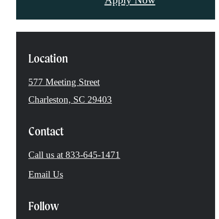
Location
577 Meeting Street
Charleston, SC 29403
Contact
Call us at
833-645-1471
Email Us
Follow