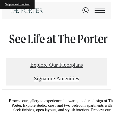
Skip to main content
See Life at The Porter
Explore Our Floorplans
Signature Amenities
Browse our gallery to experience the warm, modern design of Th
Porter. Explore studio, one-, and two-bedroom apartments with
sleek finishes, open layouts, and stylish interiors. Preview our