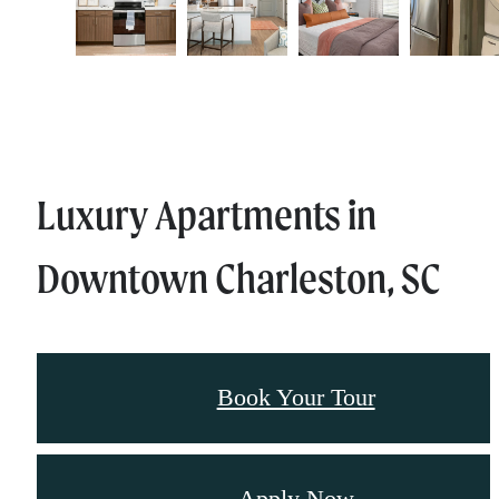
Luxury Apartments in
Downtown Charleston, SC
Book Your Tour
Apply Now