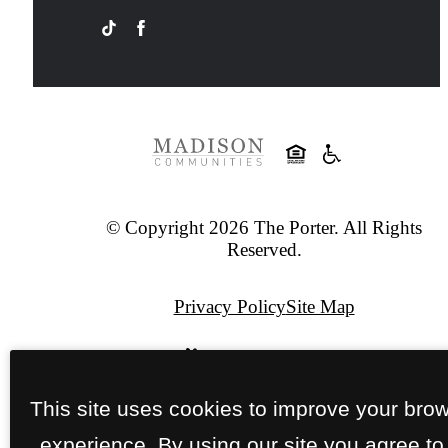
© Copyright 2026 The Porter. All Rights
Reserved.
Privacy Policy
Site Map
Pet Policy
This site uses cookies to improve your bro
Jonah Digital Agency
experience. By using our site you agree to