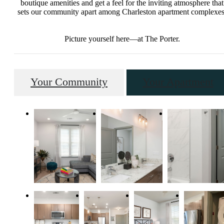
boutique amenities and get a feel for the inviting atmosphere that
sets our community apart among Charleston apartment complexes
Picture yourself here—at The Porter.
Your Community
Your Apartment