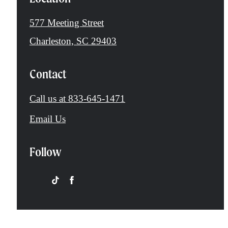
577 Meeting Street
Charleston, SC 29403
Contact
Call us at
833-645-1471
Email Us
Follow