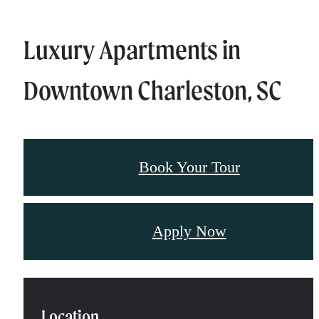
Luxury Apartments in
Downtown Charleston, SC
Book Your Tour
Apply Now
Location