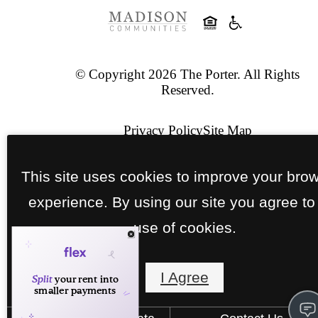
© Copyright 2026 The Porter. All Rights
Reserved.
Privacy Policy
Site Map
Pet Policy
This site uses cookies to improve your bro
experience. By using our site you agree to
Jonah Digital Agency
use of cookies.
I Agree