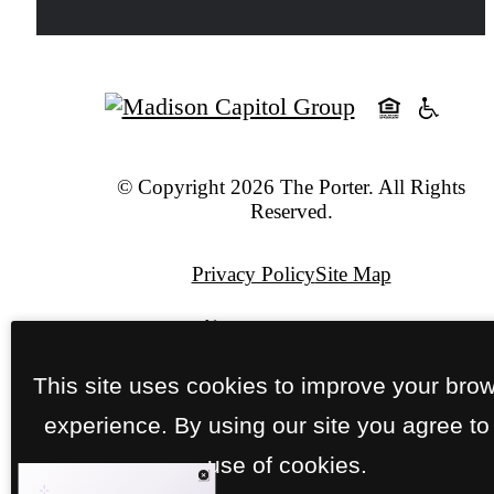
© Copyright 2026 The Porter. All Rights
Reserved.
Privacy Policy
Site Map
Pet Policy
This site uses cookies to improve your bro
Jonah Digital Agency
experience. By using our site you agree to
use of cookies.