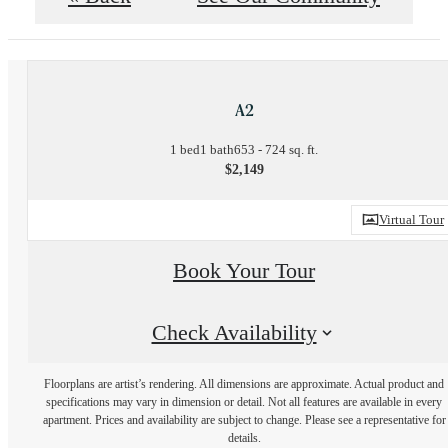
A2
1 bed
1 bath
653 - 724 sq. ft.
$2,149
Virtual Tour
Book Your Tour
Check Availability
Floorplans are artist’s rendering. All dimensions are approximate. Actual product and
specifications may vary in dimension or detail. Not all features are available in every
apartment. Prices and availability are subject to change. Please see a representative for
details.