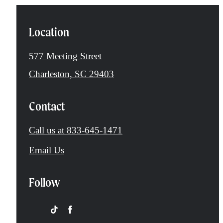
Location
577 Meeting Street
Charleston, SC 29403
Contact
Call us at
833-645-1471
Email Us
Follow