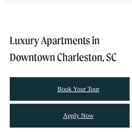
Luxury Apartments in
Downtown Charleston, SC
Book Your Tour
Apply Now