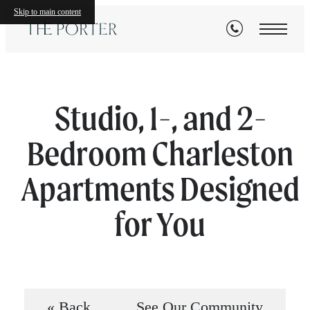
Skip to main content
Studio, 1-, and 2-
Bedroom Charleston
Apartments Designed
for You
« Back
See Our Community